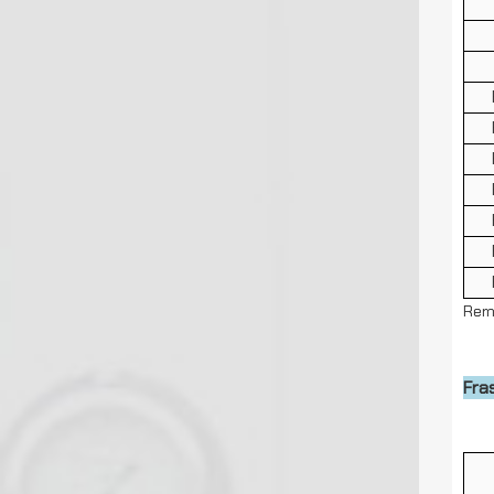
Rem
Cap
Fra