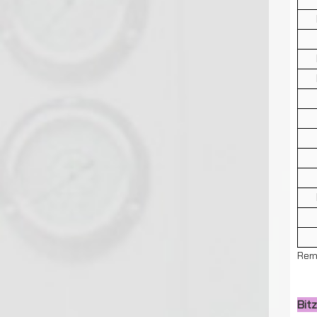
Rem
Bit