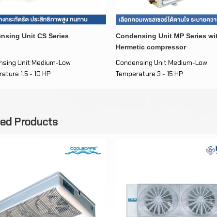
nsing Unit CS Series
Condensing Unit MP Series wi
Hermetic compressor
nsing Unit Medium-Low
Condensing Unit Medium-Low
ature 1.5 - 10 HP
Temperature 3 - 15 HP
ted Products