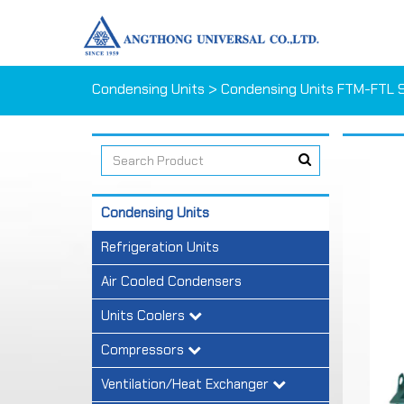
Condensing Units
> Condensing Units FTM-FTL S
Condensing Units
Refrigeration Units
Air Cooled Condensers
Units Coolers
Compressors
Ventilation/Heat Exchanger