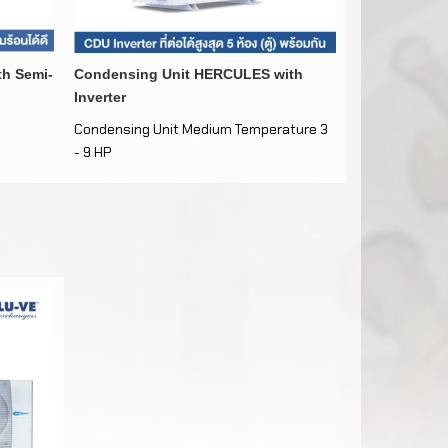
th Semi-
Condensing Unit HERCULES with
COMBINE
Inverter
Condensing Unit Medium Temperature 3
Medium-Low T
- 9 HP