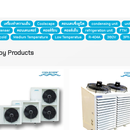
:
เครื่องทำความเย็น
Coolscape
คอนเดนซิ่งยูนิต
condensing unit
uni
enser
คอนเดนเซอร์
คอยล์ร้อน
คอยล์เย็น
refrigeration unit
FTM
cold
Medium Temperature
Low Temperatue
R-404A
380V
3Ph
by Products