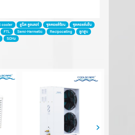
t cooler
ยูนิต คูลเลอร์
ชุดคอยล์ร้อน
ชุดคอยล์เย็น
FTL
Semi-Hermetic
Recipocating
ลูกสูบ
50Hz
›