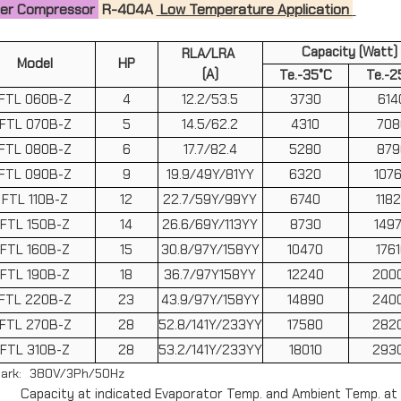
zer Compressor
R-404A
Low Temperature Application
Capacity (Watt)
RLA/LRA
Model
HP
(A)
Te.-35°C
Te.-2
FTL 060B-Z
4
12.2/53.5
3730
614
FTL 070B-Z
5
14.5/62.2
4310
708
FTL 080B-Z
6
17.7/82.4
5280
879
FTL 090B-Z
9
19.9/49Y/81YY
6320
107
FTL 110B-Z
12
22.7/59Y/99YY
6740
118
FTL 150B-Z
14
26.6/69Y/113YY
8730
149
FTL 160B-Z
15
30.8/97Y/158YY
10470
176
FTL 190B-Z
18
36.7/97Y158YY
12240
200
FTL 220B-Z
23
43.9/97Y/158YY
14890
240
FTL 270B-Z
28
52.8/141Y/233YY
17580
282
FTL 310B-Z
28
53.2/141Y/233YY
18010
293
ark: 380V/3Ph/50Hz
Capacity at indicated Evaporator Temp. and Ambient Temp. at