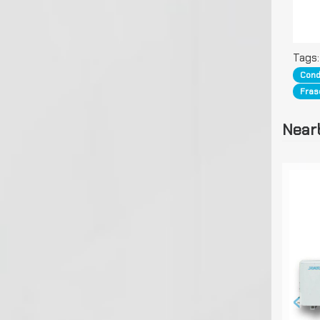
Tags
Cond
Fras
Near
‹