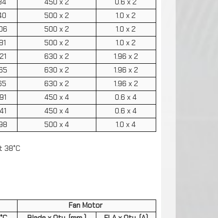
34
450 x 2
0.6 x 2
40
500 x 2
1.0 x 2
06
500 x 2
1.0 x 2
81
500 x 2
1.0 x 2
21
630 x 2
1.96 x 2
65
630 x 2
1.96 x 2
65
630 x 2
1.96 x 2
91
450 x 4
0.6 x 4
41
450 x 4
0.6 x 4
98
500 x 4
1.0 x 4
t 38°C
Fan Motor
5°C
Blade x Qty. (mm.)
FLA x Qty. (A)