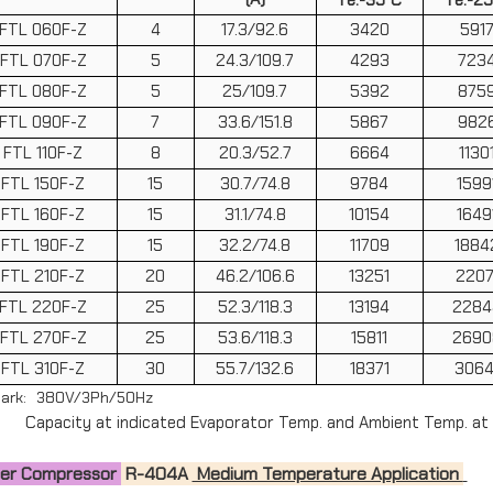
FTL 060F-Z
4
17.3/92.6
3420
591
FTL 070F-Z
5
24.3/109.7
4293
723
FTL 080F-Z
5
25/109.7
5392
875
FTL 090F-Z
7
33.6/151.8
5867
982
FTL 110F-Z
8
20.3/52.7
6664
1130
FTL 150F-Z
15
30.7/74.8
9784
1599
FTL 160F-Z
15
31.1/74.8
10154
1649
FTL 190F-Z
15
32.2/74.8
11709
1884
FTL 210F-Z
20
46.2/106.6
13251
2207
FTL 220F-Z
25
52.3/118.3
13194
2284
FTL 270F-Z
25
53.6/118.3
15811
2690
FTL 310F-Z
30
55.7/132.6
18371
3064
ark: 380V/3Ph/50Hz
Capacity at indicated Evaporator Temp. and Ambient Temp. at
zer Compressor
R-404A
Medium Temperature Application