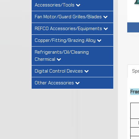
Accessories/Tools
Fan Motor/Guard Grilles/Blades
REFCO Accessories/Equipments
Copper/Fitting/Brazing Alloy
Refrigerants/Oil/Cleaning
Chermical
Digital Control Devices
Spe
Other Accessories
Fra