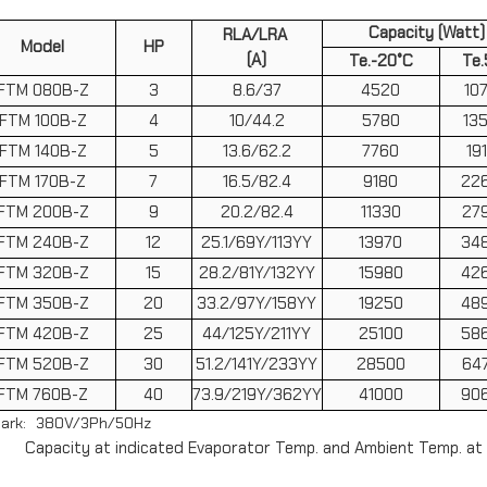
Capacity (Watt)
RLA/LRA
Model
HP
(A)
Te.-20°C
Te.
FTM 080B-Z
3
8.6/37
4520
10
FTM 100B-Z
4
10/44.2
5780
13
FTM 140B-Z
5
13.6/62.2
7760
19
FTM 170B-Z
7
16.5/82.4
9180
22
FTM 200B-Z
9
20.2/82.4
11330
27
FTM 240B-Z
12
25.1/69Y/113YY
13970
34
FTM 320B-Z
15
28.2/81Y/132YY
15980
42
FTM 350B-Z
20
33.2/97Y/158YY
19250
48
FTM 420B-Z
25
44/125Y/211YY
25100
58
FTM 520B-Z
30
51.2/141Y/233YY
28500
64
FTM 760B-Z
40
73.9/219Y/362YY
41000
90
ark: 380V/3Ph/50Hz
Capacity at indicated Evaporator Temp. and Ambient Temp. at