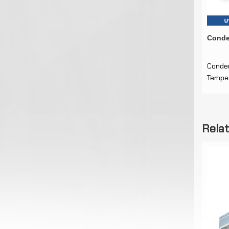
Conde
Conde
Temper
Rela