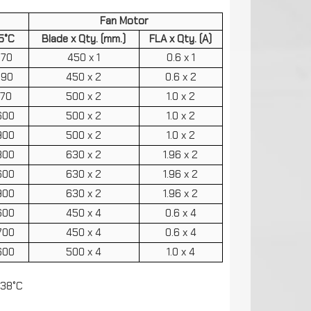
Fan Motor
5°C
Blade x Qty. (mm.)
FLA x Qty. (A)
770
450 x 1
0.6 x 1
590
450 x 2
0.6 x 2
170
500 x 2
1.0 x 2
600
500 x 2
1.0 x 2
900
500 x 2
1.0 x 2
800
630 x 2
1.96 x 2
600
630 x 2
1.96 x 2
900
630 x 2
1.96 x 2
600
450 x 4
0.6 x 4
700
450 x 4
0.6 x 4
600
500 x 4
1.0 x 4
 38°C