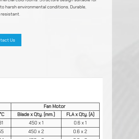
 to harsh environmental conditions, Durable,
 resistant.
ils
e
tact Us
ntrols
rs
FMESH
arging
Fan Motor
°C
Blade x Qty. (mm.)
FLA x Qty. (A)
31
450 x 1
0.6 x 1
55
450 x 2
0.6 x 2