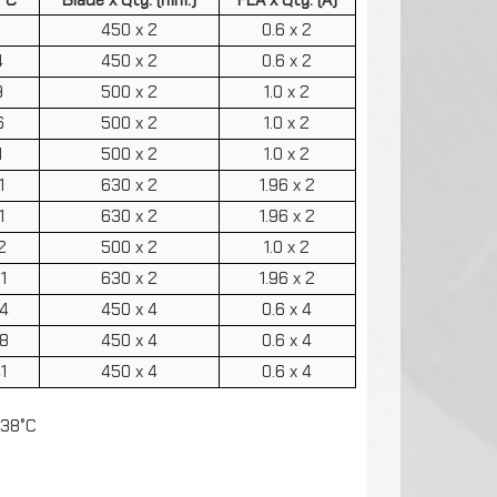
7
450 x 2
0.6 x 2
4
450 x 2
0.6 x 2
9
500 x 2
1.0 x 2
6
500 x 2
1.0 x 2
1
500 x 2
1.0 x 2
1
630 x 2
1.96 x 2
1
630 x 2
1.96 x 2
2
500 x 2
1.0 x 2
1
630 x 2
1.96 x 2
4
450 x 4
0.6 x 4
8
450 x 4
0.6 x 4
1
450 x 4
0.6 x 4
 38°C