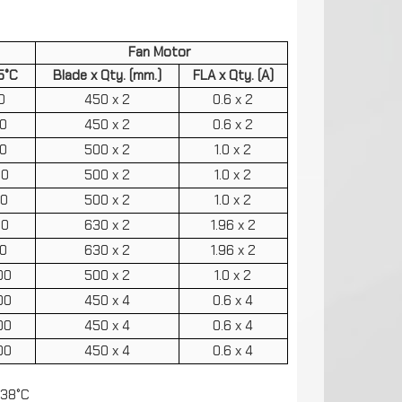
Fan Motor
5°C
Blade x Qty. (mm.)
FLA x Qty. (A)
0
450 x 2
0.6 x 2
0
450 x 2
0.6 x 2
0
500 x 2
1.0 x 2
60
500 x 2
1.0 x 2
20
500 x 2
1.0 x 2
70
630 x 2
1.96 x 2
10
630 x 2
1.96 x 2
00
500 x 2
1.0 x 2
00
450 x 4
0.6 x 4
00
450 x 4
0.6 x 4
00
450 x 4
0.6 x 4
 38°C