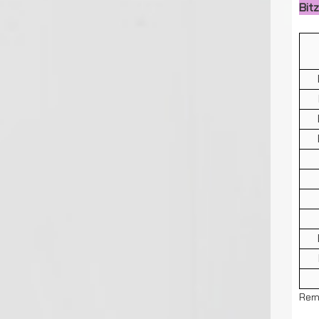
Bit
Rem