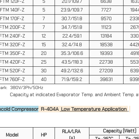
FTM 120F-Z
5
20.1/109.7
6638
163
Drain Pipe Heaters
FTM 140F-Z
5
23.9/109.7
7727
194
Distributor Inlets
FTM 170F-Z
7
30.7/151.8
9570
233
FTM 200F-Z
7
34.7/151.8
11123
267
Other Tools
FTM 240F-Z
12
22.4/59.1
13184
330
FTM 320F-Z
15
32.4/74.8
18538
442
FTM 350F-Z
20
35.3/106.6
19393
491
FTM 420F-Z
25
43.5/118.3
22738
553
FTM 520F-Z
30
49.2/132.6
27209
639
FTM 760F-Z
40
71.9/159.2
39631
939
ark: 380V/3Ph/50Hz
acity at indicated Evaporator Temp. and Ambient Temp. a
scold Compressor
R-404A
Low Temperature Application
Capacity (Watt)
RLA/LRA
Model
HP
(A)
Te.-35°C
Te.-2