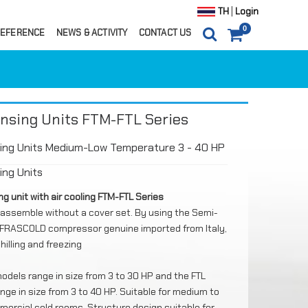
|
TH
Login
0
EFERENCE
NEWS & ACTIVITY
CONTACT US
0
ITEM(S)
0 ฿
CARTS
ORDER
nsing Units FTM-FTL Series
ing Units Medium-Low Temperature 3 - 40 HP
ng Units
g unit with air cooling FTM-FTL Series
assemble without a cover set. By using the Semi-
FRASCOLD compressor genuine imported from Italy,
hilling and freezing
odels range in size from 3 to 30 HP and the FTL
nge in size from 3 to 40 HP. Suitable for medium to
ils
mercial cold rooms. Structure design suitable for