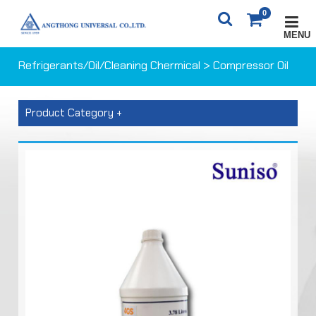
0
MENU
X
0
ITEM(S)
0 ฿
Refrigerants/Oil/Cleaning Chermical
> Compressor Oil
CARTS
ORDER
Product Category +