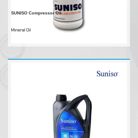
SUNISO Compressor Oil
Mineral Oil