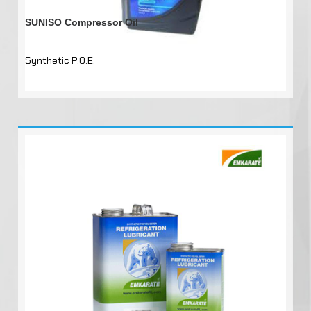
SUNISO Compressor Oil
Synthetic P.O.E.