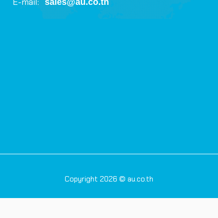
E-mail:
sales@au.co.th
Copyright 2026 © au.co.th