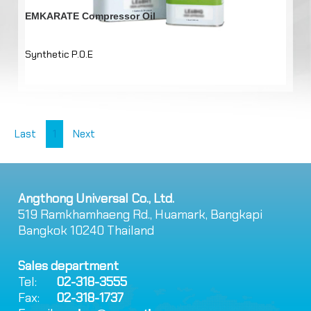
EMKARATE Compressor Oil
Synthetic P.O.E
Last
1
Next
Angthong Universal Co., Ltd.
519 Ramkhamhaeng Rd., Huamark, Bangkapi
Bangkok 10240 Thailand
Sales department
Tel:
02-318-3555
Fax:
02-318-1737