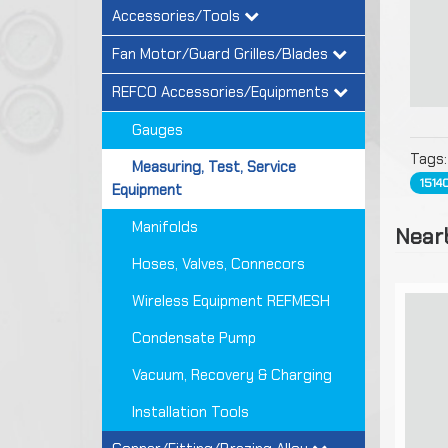
Accessories/Tools
Fan Motor/Guard Grilles/Blades
REFCO Accessories/Equipments
Gauges
Tags
Measuring, Test, Service
1514
Equipment
Manifolds
Near
Hoses, Valves, Connecors
Wireless Equipment REFMESH
Condensate Pump
Vacuum, Recovery & Charging
Installation Tools