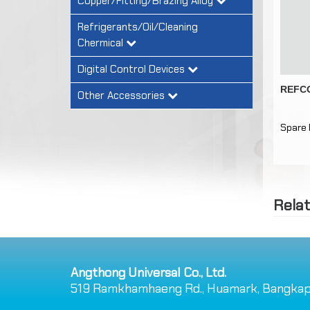
Copper/Fitting/Brazing Alloy
Refrigerants/Oil/Cleaning
Chermical
Digital Control Devices
REFCO
Other Accessories
Spare 
Rela
Angthong Universal Co., Ltd.
519 Ramkhamhaeng Rd., Huamark, Bangkap