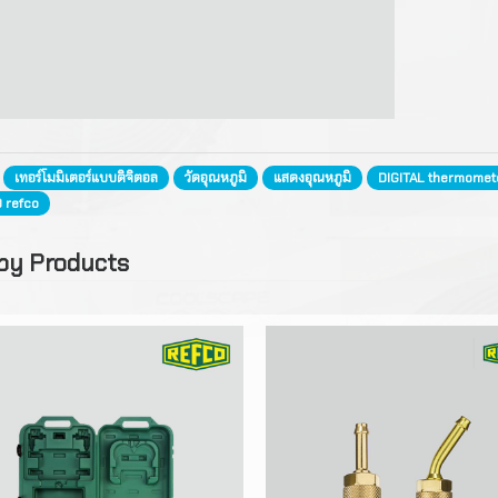
for Ice Maker
FRIGOMEC
Motor
Gauges
Standard Condenser Co
Blades
Measuring, Test, Servic
Copper Tube
for Air Conditioner
Equipment
Guard Grilles
Fittings
Cleaning Chermical
Standard Coils for
Manifolds
:
เทอร์โมมิเตอร์แบบดิจิตอล
วัดอุณหภูมิ
แสดงอุณหภูมิ
DIGITAL thermomet
Refrigeration Truck
Brazing Alloy
Refrigerants
Digital Temperature Co
0 refco
Hoses, Valves, Conneco
Wire Condensers
Compressor Oil
Digital Temperature
Insulation
by Products
Wireless Equipment RE
Heat Exchanger
Condensate Pump
Valves Rptalock
Vacuum, Recovery & Ch
Liquid Receiver
Installation Tools
Vacuum Oil