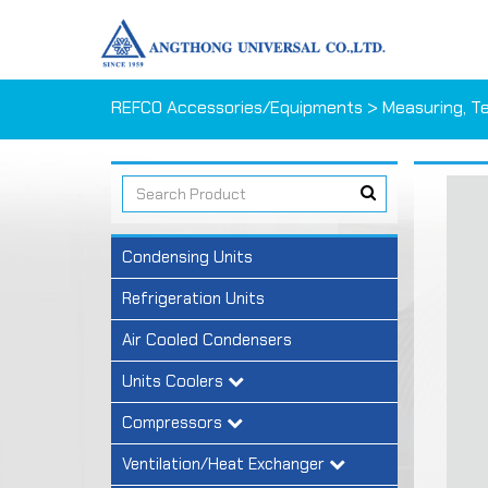
REFCO Accessories/Equipments
>
Measuring, T
Condensing Units
Refrigeration Units
Air Cooled Condensers
Units Coolers
Compressors
Ventilation/Heat Exchanger