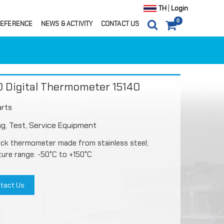
|
TH
Login
0
EFERENCE
NEWS & ACTIVITY
CONTACT US
0
ITEM(S)
0 ฿
CARTS
ORDER
 Digital Thermometer 15140
arts
g, Test, Service Equipment
ick thermometer made from stainless steel;
ure range: -50°C to +150°C
tact Us
ils