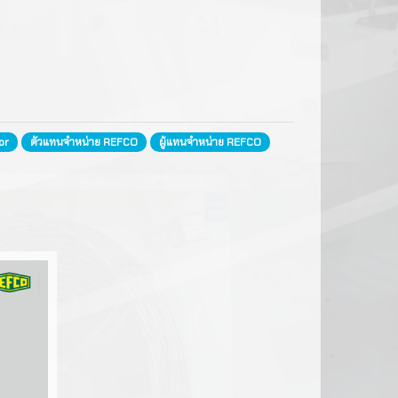
ils
e
or
ตัวแทนจำหน่าย REFCO
ผู้แทนจำหน่าย REFCO
ntrols
rs
FMESH
arging