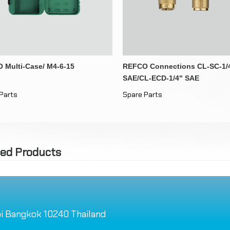
Drain Pipe Heaters
Distributor Inlets
Other Tools
 Multi-Case/ M4-6-15
REFCO Connections CL-SC-1/
SAE/CL-ECD-1/4" SAE
Parts
Spare Parts
ted Products
i Bangkok 10240 Thailand